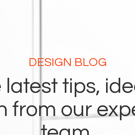
DESIGN BLOG
 latest tips, id
on from our exp
team.