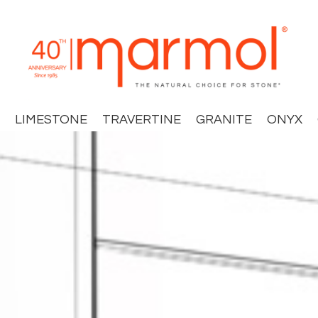
LIMESTONE
TRAVERTINE
GRANITE
ONYX