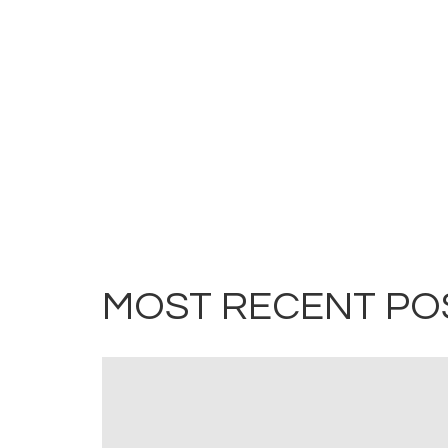
MOST RECENT PO