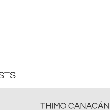
STS
THIMO CANACÁN