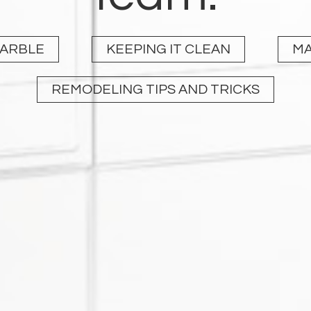
MARBLE
KEEPING IT CLEAN
MA
REMODELING TIPS AND TRICKS