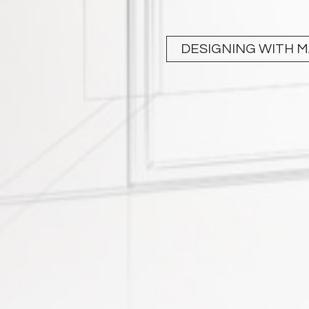
DESIGNING WITH 