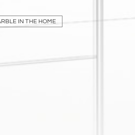
RBLE IN THE HOME