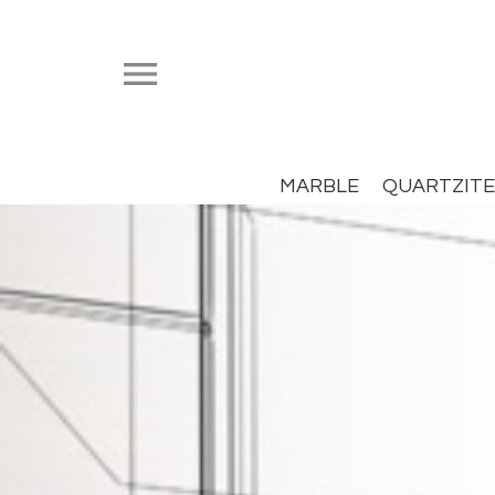


MARBLE
QUARTZITE