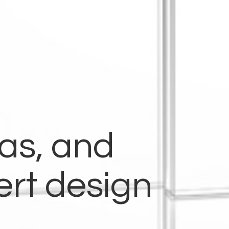
eas, and
ert design