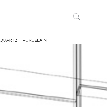


QUARTZ
PORCELAIN