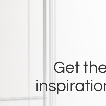
Get the
inspirati