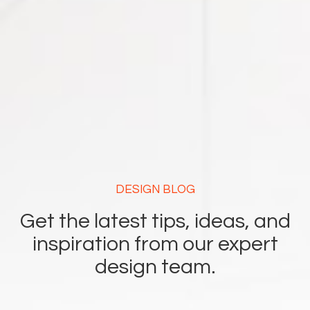
DESIGN BLOG
Get the latest tips, ideas, and
inspiration from our expert
design team.