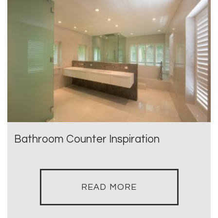
Bathroom Counter Inspiration
READ MORE