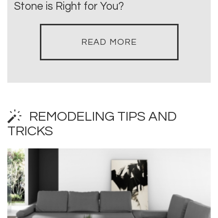
Stone is Right for You?
READ MORE
REMODELING TIPS AND
TRICKS