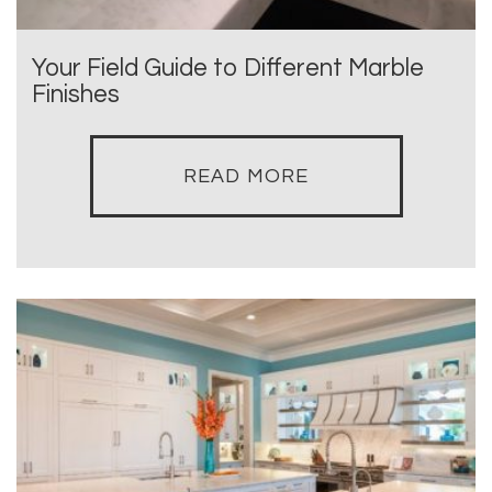
Your Field Guide to Different Marble
Finishes
READ MORE