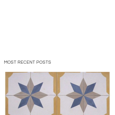
MOST RECENT POSTS