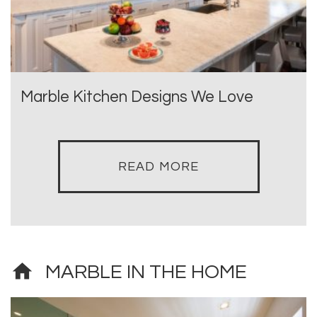
Marble Kitchen Designs We Love
READ MORE
home
MARBLE IN THE HOME