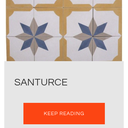
SANTURCE
KEEP READING