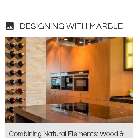
image
DESIGNING WITH MARBLE
Combining Natural Elements: Wood &