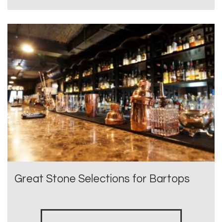
Great Stone Selections for Bartops