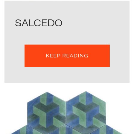
SALCEDO
KEEP READING