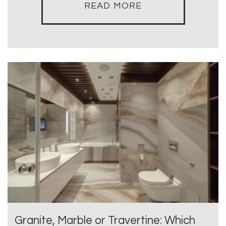
READ MORE
Granite, Marble or Travertine: Which