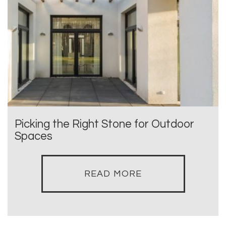
Picking the Right Stone for Outdoor
Spaces
READ MORE