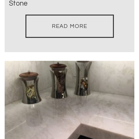
Stone
READ MORE