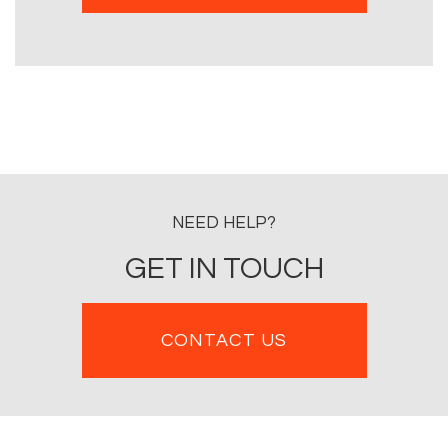
NEED HELP?
GET IN TOUCH
CONTACT US