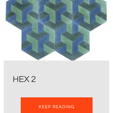
HEX 2
KEEP READING