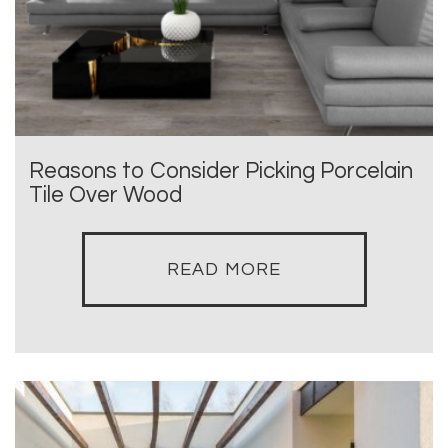
Reasons to Consider Picking Porcelain
Tile Over Wood
READ MORE