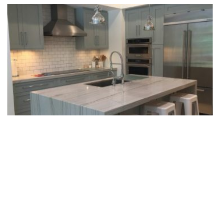
Designing Kitchen Islands With Natural
Stone
READ MORE