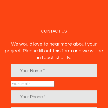
CONTACT US
We would love to hear more about your
project. Please fill out this form and we will be
in touch shortly.