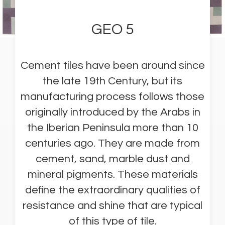
GEO 5
Cement tiles have been around since
the late 19th Century, but its
manufacturing process follows those
originally introduced by the Arabs in
the Iberian Peninsula more than 10
centuries ago. They are made from
cement, sand, marble dust and
mineral pigments. These materials
define the extraordinary qualities of
resistance and shine that are typical
of this type of tile.