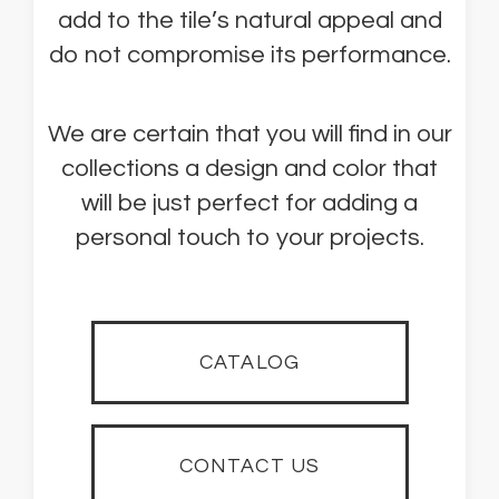
add to the tile’s natural appeal and
do not compromise its performance.
We are certain that you will find in our
collections a design and color that
will be just perfect for adding a
personal touch to your projects.
CATALOG
CONTACT US