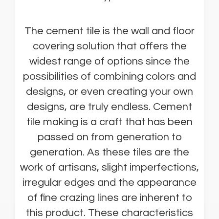
The cement tile is the wall and floor
covering solution that offers the
widest range of options since the
possibilities of combining colors and
designs, or even creating your own
designs, are truly endless. Cement
tile making is a craft that has been
passed on from generation to
generation. As these tiles are the
work of artisans, slight imperfections,
irregular edges and the appearance
of fine crazing lines are inherent to
this product. These characteristics