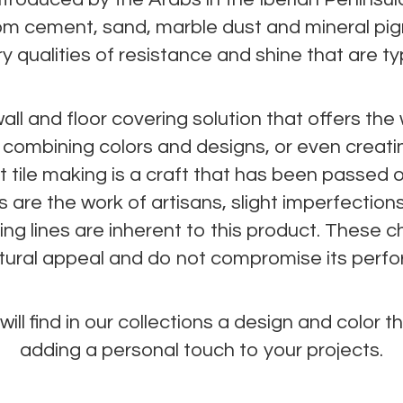
m cement, sand, marble dust and mineral pi
 qualities of resistance and shine that are typi
all and floor covering solution that offers th
of combining colors and designs, or even creat
t tile making is a craft that has been passed 
s are the work of artisans, slight imperfection
ng lines are inherent to this product. These c
natural appeal and do not compromise its perf
ill find in our collections a design and color tha
adding a personal touch to your projects.