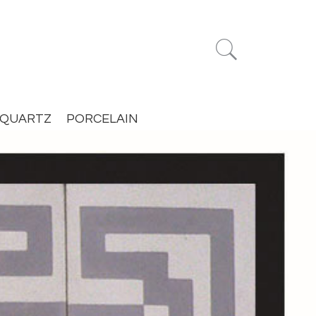


QUARTZ
PORCELAIN