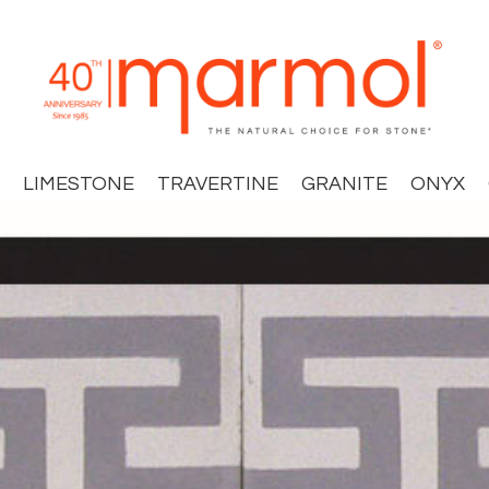
LIMESTONE
TRAVERTINE
GRANITE
ONYX