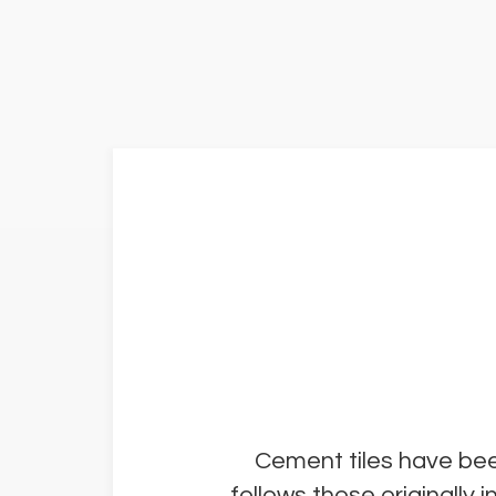
Cement tiles have bee
follows those originally