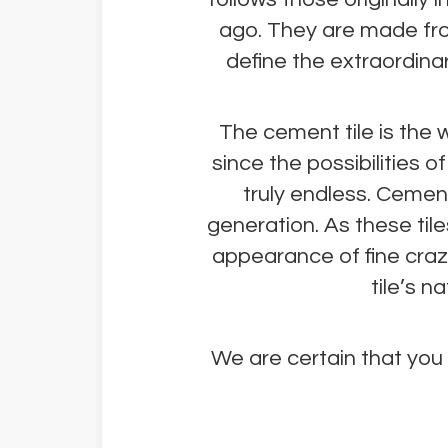
ago. They are made fro
define the extraordinary
The cement tile is the w
since the possibilities 
truly endless. Cemen
generation. As these tile
appearance of fine crazi
tile’s 
We are certain that you w