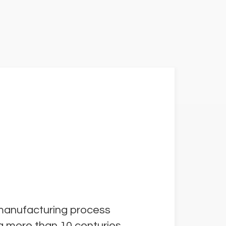
 manufacturing process
la more than 10 centuries