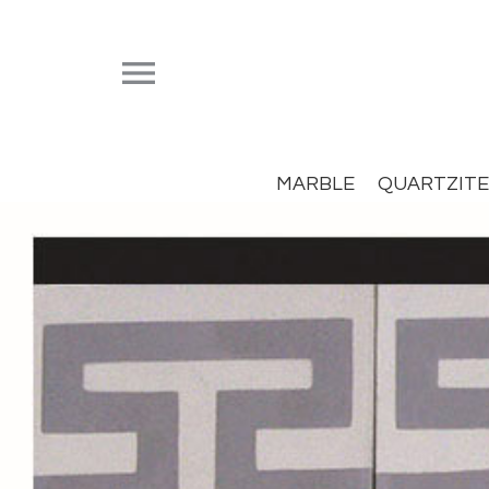


MARBLE
QUARTZITE