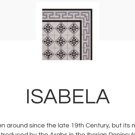
ISABELA
n around since the late 19th Century, but its
 introduced by the Arabs in the Iberian Peninsu