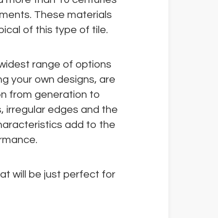
gments. These materials
cal of this type of tile.
e widest range of options
ing your own designs, are
on from generation to
s, irregular edges and the
haracteristics add to the
ormance.
t will be just perfect for