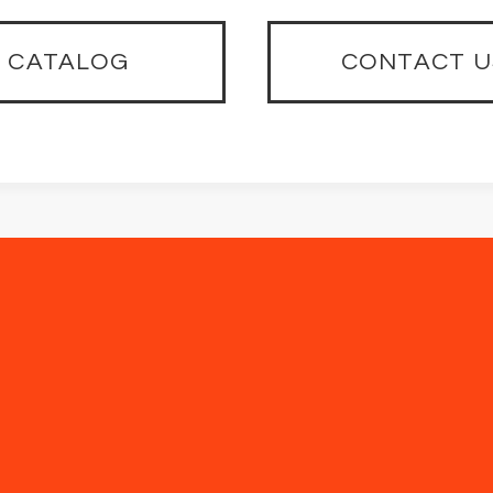
CATALOG
CONTACT U