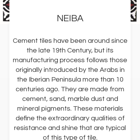
NEIBA
Cement tiles have been around since
the late 19th Century, but its
manufacturing process follows those
originally introduced by the Arabs in
the Iberian Peninsula more than 10
centuries ago. They are made from
cement, sand, marble dust and
mineral pigments. These materials
define the extraordinary qualities of
resistance and shine that are typical
of this type of tile.