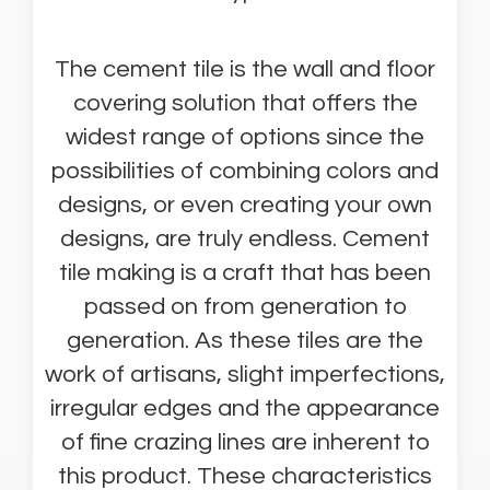
The cement tile is the wall and floor
covering solution that offers the
widest range of options since the
possibilities of combining colors and
designs, or even creating your own
designs, are truly endless. Cement
tile making is a craft that has been
passed on from generation to
generation. As these tiles are the
work of artisans, slight imperfections,
irregular edges and the appearance
of fine crazing lines are inherent to
this product. These characteristics