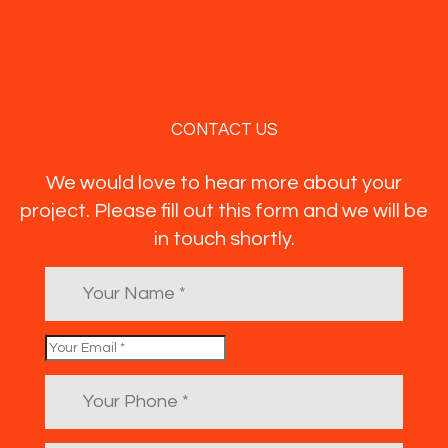
CONTACT US
We would love to hear more about your
project. Please fill out this form and we will be
in touch shortly.