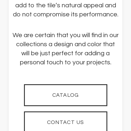
add to the tile’s natural appeal and
do not compromise its performance.
We are certain that you will find in our
collections a design and color that
will be just perfect for adding a
personal touch to your projects.
CATALOG
CONTACT US