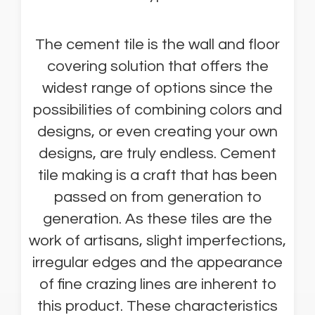
The cement tile is the wall and floor
covering solution that offers the
widest range of options since the
possibilities of combining colors and
designs, or even creating your own
designs, are truly endless. Cement
tile making is a craft that has been
passed on from generation to
generation. As these tiles are the
work of artisans, slight imperfections,
irregular edges and the appearance
of fine crazing lines are inherent to
this product. These characteristics