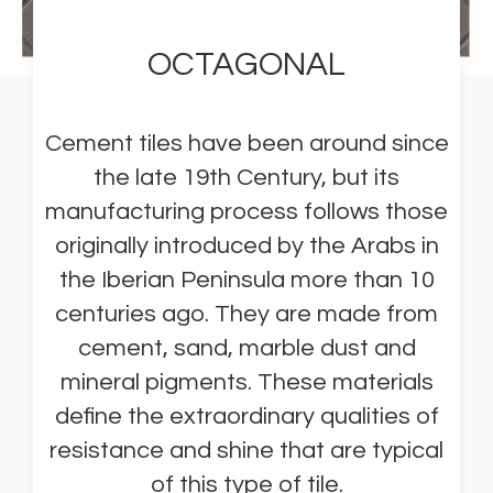
OCTAGONAL
Cement tiles have been around since
the late 19th Century, but its
manufacturing process follows those
originally introduced by the Arabs in
the Iberian Peninsula more than 10
centuries ago. They are made from
cement, sand, marble dust and
mineral pigments. These materials
define the extraordinary qualities of
resistance and shine that are typical
of this type of tile.