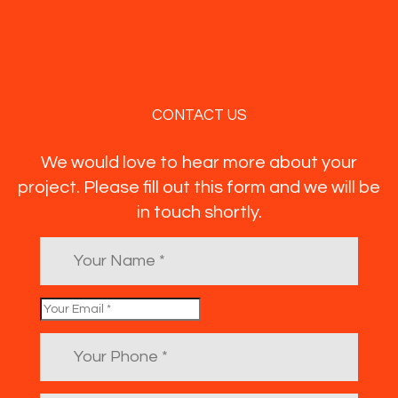
CONTACT US
We would love to hear more about your
project. Please fill out this form and we will be
in touch shortly.