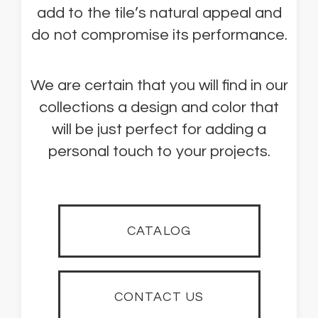
add to the tile’s natural appeal and
do not compromise its performance.
We are certain that you will find in our
collections a design and color that
will be just perfect for adding a
personal touch to your projects.
CATALOG
CONTACT US