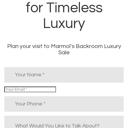
for Timeless
Luxury
Plan your visit to Marmol's Backroom Luxury
Sale