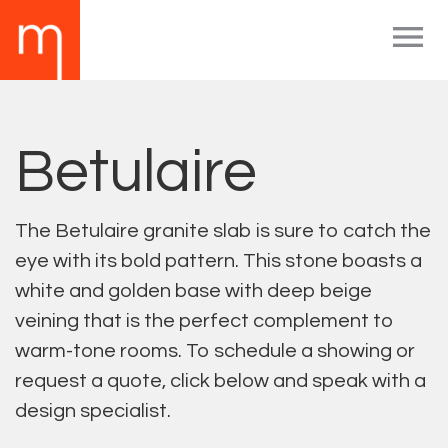

Betulaire
The Betulaire granite slab is sure to catch the
eye with its bold pattern. This stone boasts a
white and golden base with deep beige
veining that is the perfect complement to
warm-tone rooms. To schedule a showing or
request a quote, click below and speak with a
design specialist.