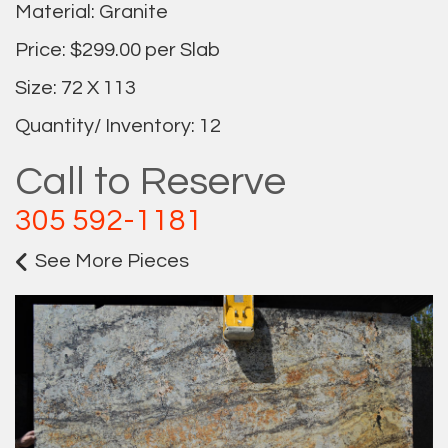
Material: Granite
Price: $299.00 per Slab
Size: 72 X 113
Quantity/ Inventory: 12
Call to Reserve
305 592-1181
See More Pieces