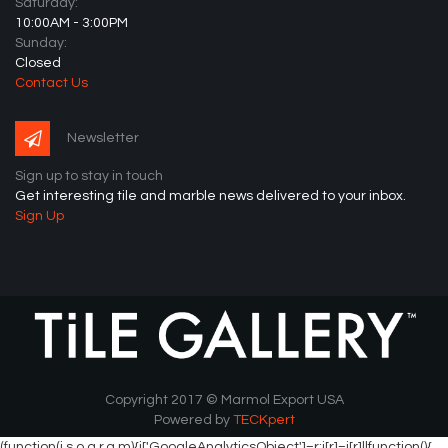
Saturday:
10:00AM - 3:00PM
Sunday:
Closed
Contact Us
Newsletter
Sign up to stay in touch
Get interesting tile and marble news delivered to your inbox.
Sign Up
Copyright 2017 © Marmol Export USA
Powered by
TECKpert
(function(i,s,o,g,r,a,m){i['GoogleAnalyticsObject']=r;i[r]=i[r]||function(){