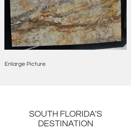
Enlarge Picture
SOUTH FLORIDA'S
DESTINATION