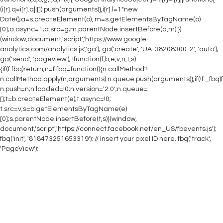
(i[r].q=i[r].q||[]).push(arguments)},i[r].l=1*new
Date();a=s.createElement(o), m=s.getElementsByTagName(o)
[0];a.async=1;a.src=g;m.parentNode.insertBefore(a,m) })
(window,document,'script','https://www.google-
analytics.com/analytics.js','ga'); ga('create', 'UA-38208300-2', 'auto');
ga('send', 'pageview');
!function(f,b,e,v,n,t,s)
{if(f.fbq)return;n=f.fbq=function(){n.callMethod?
n.callMethod.apply(n,arguments):n.queue.push(arguments)};if(!f._fbq)f
n.push=n;n.loaded=!0;n.version='2.0';n.queue=
[];t=b.createElement(e);t.async=!0;
t.src=v;s=b.getElementsByTagName(e)
[0];s.parentNode.insertBefore(t,s)}(window,
document,'script','https://connect.facebook.net/en_US/fbevents.js');
fbq('init', '818473251653319'); // Insert your pixel ID here. fbq('track',
'PageView');