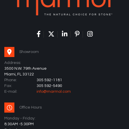
Showroom
Address:
3500 N.W. 79th Avenue
Miami, FL 33122
Phone:
305 592-1181
Fax:
305 592-5490
E-mail:
info@marmol.com
Office Hours
Monday - Friday:
8:30AM -5:30PM