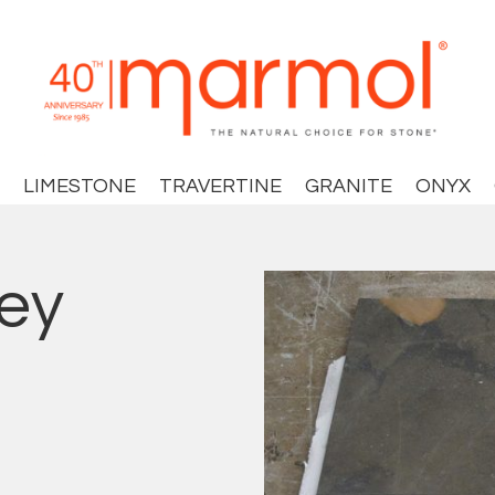
LIMESTONE
TRAVERTINE
GRANITE
ONYX
ey