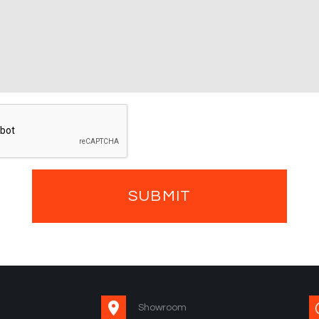
Showroom