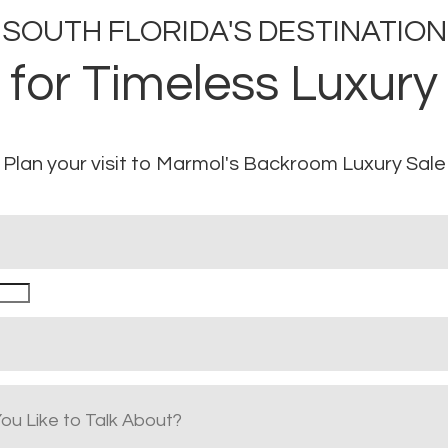
SOUTH FLORIDA'S DESTINATION
for Timeless Luxury
Plan your visit to Marmol's Backroom Luxury Sale