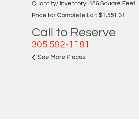
Quantity/ Inventory: 486 Square Feet
Price for Complete Lot: $1,551.31
Call to Reserve
305 592-1181
See More Pieces