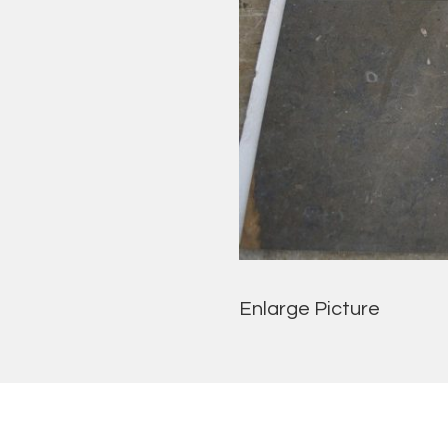
Enlarge Picture