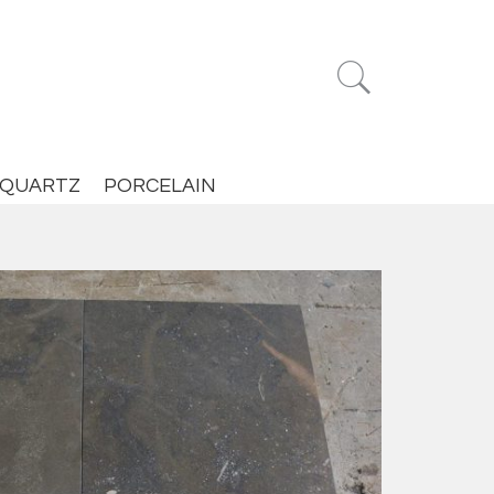


QUARTZ
PORCELAIN