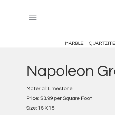


MARBLE
QUARTZITE
Napoleon Gr
Material: Limestone
Price: $3.99 per Square Foot
Size: 18 X 18