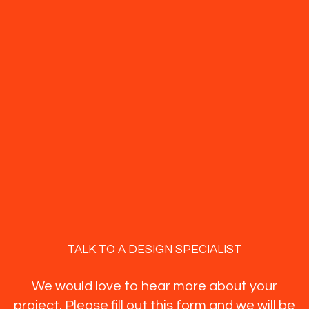
TALK TO A DESIGN SPECIALIST
We would love to hear more about your
project. Please fill out this form and we will be