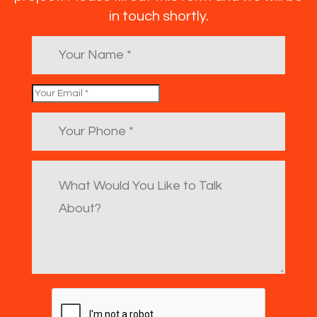
in touch shortly.