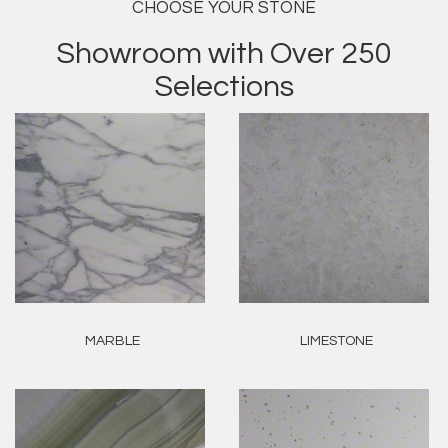
CHOOSE YOUR STONE
Showroom with Over 250
Selections
MARBLE
LIMESTONE