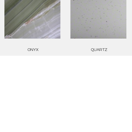
ONYX
QUARTZ
GRANITE
TRAVERTINE