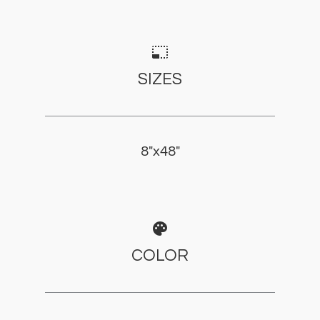
photo_size_select_small
SIZES
8"x48"
palette
COLOR