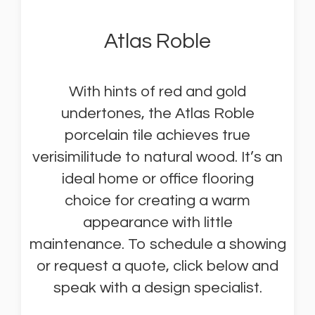
Atlas Roble
With hints of red and gold
undertones, the Atlas Roble
porcelain tile achieves true
verisimilitude to natural wood. It’s an
ideal home or office flooring
choice for creating a warm
appearance with little
maintenance. To schedule a showing
or request a quote, click below and
speak with a design specialist.