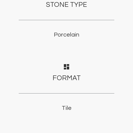
STONE TYPE
Porcelain
dashboard
FORMAT
Tile