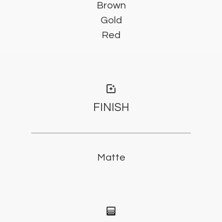
Brown
Gold
Red
photo_filter
FINISH
Matte
gradient