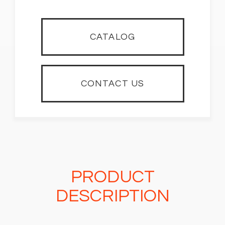
CATALOG
CONTACT US
PRODUCT
DESCRIPTION