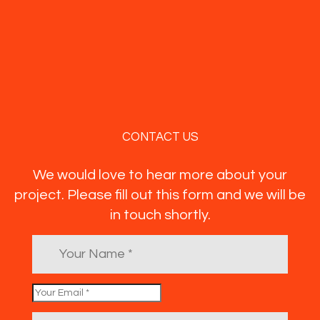
CONTACT US
We would love to hear more about your
project. Please fill out this form and we will be
in touch shortly.