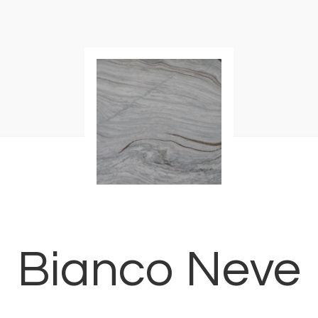
Bianco Neve