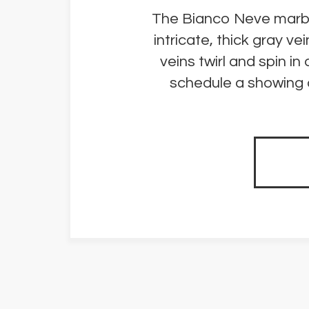
The Bianco Neve marble 
intricate, thick gray v
veins twirl and spin i
schedule a showing o