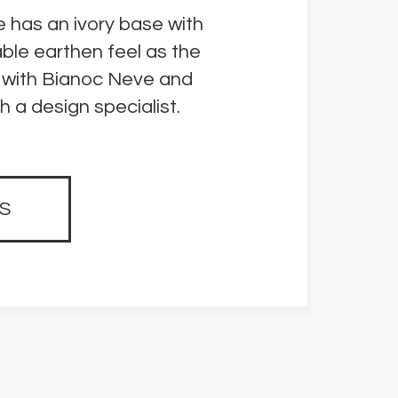
e has an ivory base with
able earthen feel as the
ve with Bianoc Neve and
 a design specialist.
S