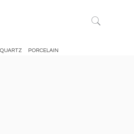


QUARTZ
PORCELAIN