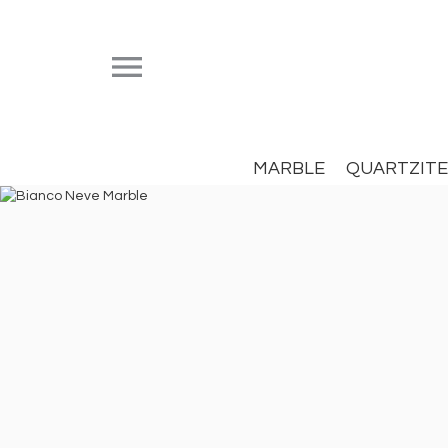


MARBLE
QUARTZITE