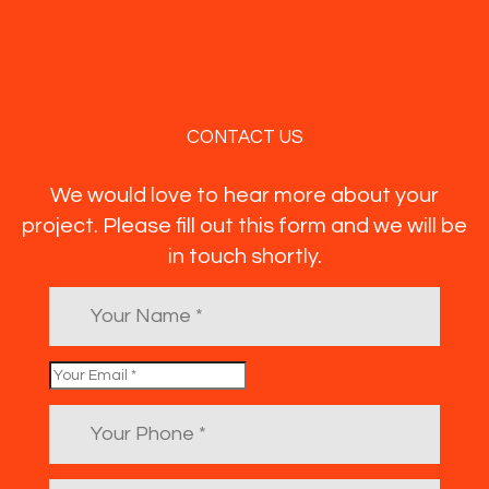
CONTACT US
We would love to hear more about your
project. Please fill out this form and we will be
in touch shortly.