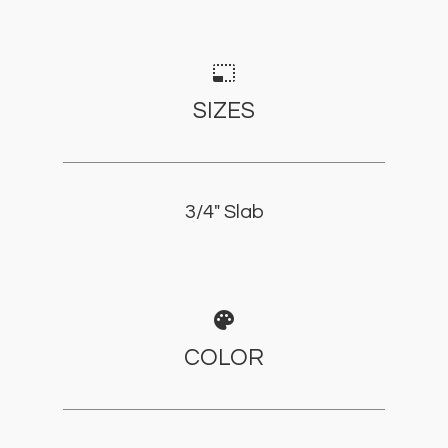
photo_size_select_small
SIZES
3/4" Slab
palette
COLOR