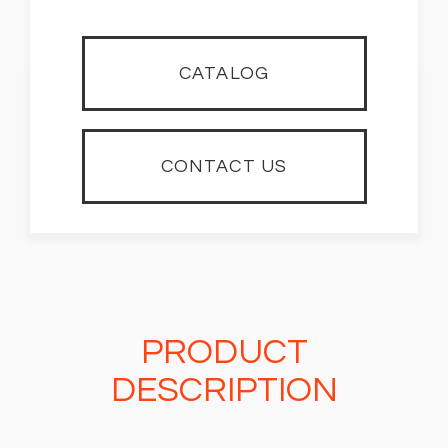
CATALOG
CONTACT US
PRODUCT
DESCRIPTION