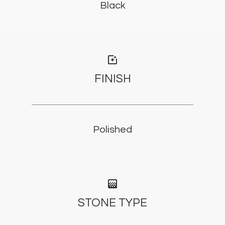
Black
photo_filter
FINISH
Polished
gradient
STONE TYPE