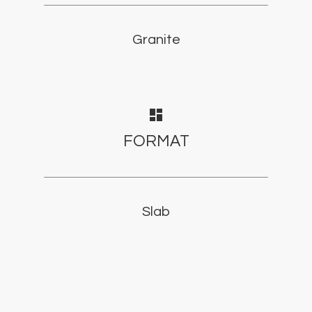
Granite
dashboard
FORMAT
Slab