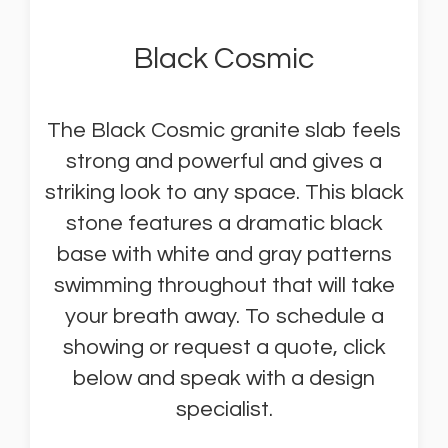
Black Cosmic
The Black Cosmic granite slab feels
strong and powerful and gives a
striking look to any space. This black
stone features a dramatic black
base with white and gray patterns
swimming throughout that will take
your breath away. To schedule a
showing or request a quote, click
below and speak with a design
specialist.