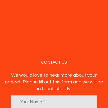
CONTACT US
We would love to hear more about your
project. Please fill out this form and we will be
in touch shortly.