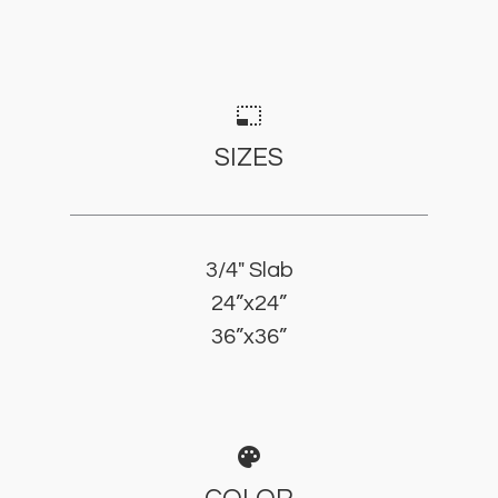
photo_size_select_small
SIZES
3/4" Slab
24”x24”
36”x36”
palette