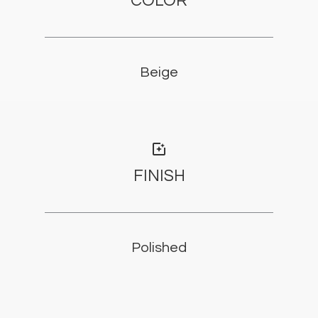
COLOR
Beige
photo_filter
FINISH
Polished