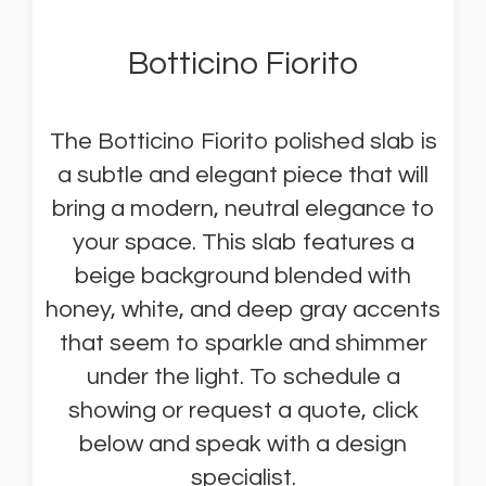
Botticino Fiorito
The Botticino Fiorito polished slab is
a subtle and elegant piece that will
bring a modern, neutral elegance to
your space. This slab features a
beige background blended with
honey, white, and deep gray accents
that seem to sparkle and shimmer
under the light. To schedule a
showing or request a quote, click
below and speak with a design
specialist.