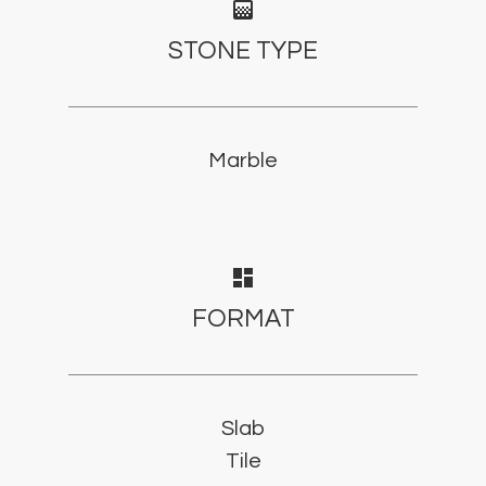
gradient
STONE TYPE
Marble
dashboard
FORMAT
Slab
Tile