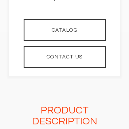
CATALOG
CONTACT US
PRODUCT
DESCRIPTION