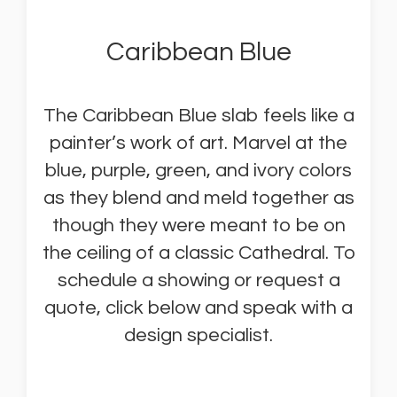
Caribbean Blue
The Caribbean Blue slab feels like a
painter’s work of art. Marvel at the
blue, purple, green, and ivory colors
as they blend and meld together as
though they were meant to be on
the ceiling of a classic Cathedral. To
schedule a showing or request a
quote, click below and speak with a
design specialist.