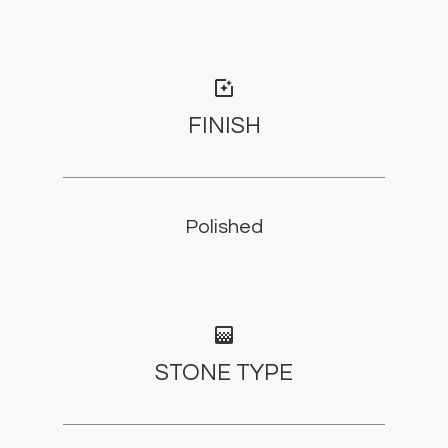
photo_filter
FINISH
Polished
gradient
STONE TYPE