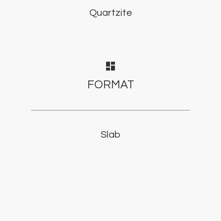
Quartzite
dashboard
FORMAT
Slab