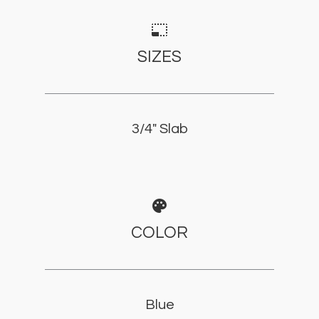
photo_size_select_small
SIZES
3/4" Slab
palette
COLOR
Blue