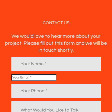
CONTACT US
We would love to hear more about your
project. Please fill out this form and we will be
in touch shortly.