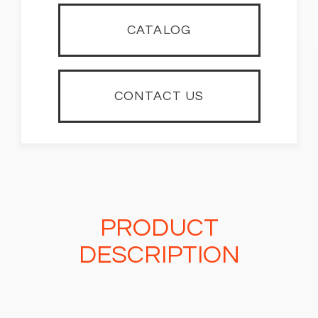
CATALOG
CONTACT US
PRODUCT
DESCRIPTION