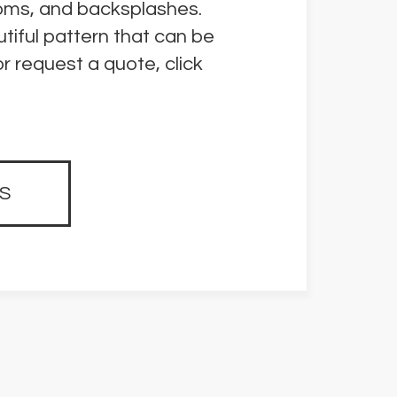
rooms, and backsplashes.
tiful pattern that can be
r request a quote, click
S