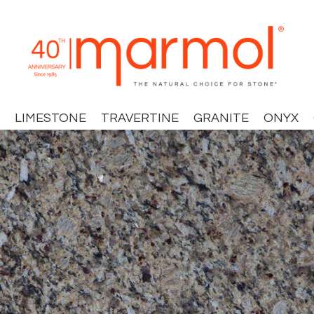
LIMESTONE
TRAVERTINE
GRANITE
ONYX