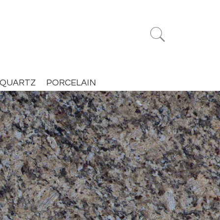


QUARTZ
PORCELAIN