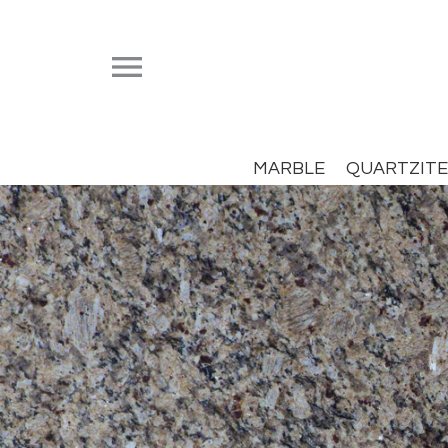


MARBLE
QUARTZITE