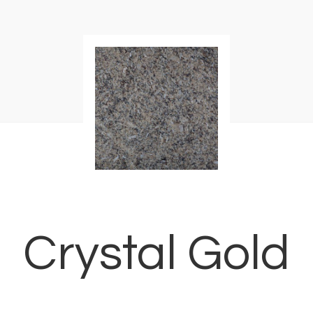
Crystal Gold