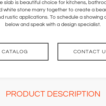
e slab is beautiful choice for kitchens, bath
nd white stone marry together to create a beau
 rustic applications. To schedule a showing o
below and speak with a design specialist.
CATALOG
CONTACT U
PRODUCT DESCRIPTION