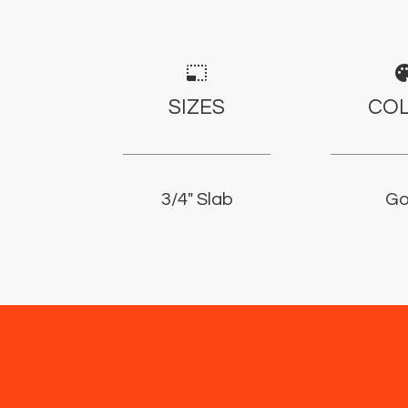
photo_size_select_small
pale
SIZES
CO
3/4" Slab
Go