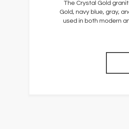
The Crystal Gold granit
Gold, navy blue, gray, a
used in both modern and