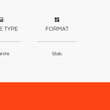
adient
dashboard
E TYPE
FORMAT
nite
Slab