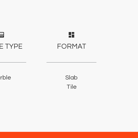
adient
dashboard
E TYPE
FORMAT
rble
Slab
Tile