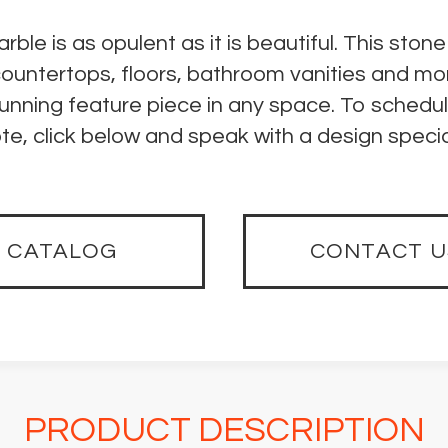
e is as opulent as it is beautiful. This stone
countertops, floors, bathroom vanities and mo
unning feature piece in any space. To schedu
te, click below and speak with a design special
CATALOG
CONTACT U
PRODUCT DESCRIPTION