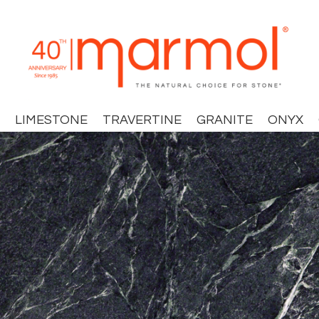
LIMESTONE
TRAVERTINE
GRANITE
ONYX