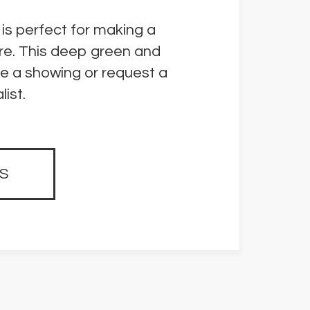
 is perfect for making a
re. This deep green and
le a showing or request a
ist.
S