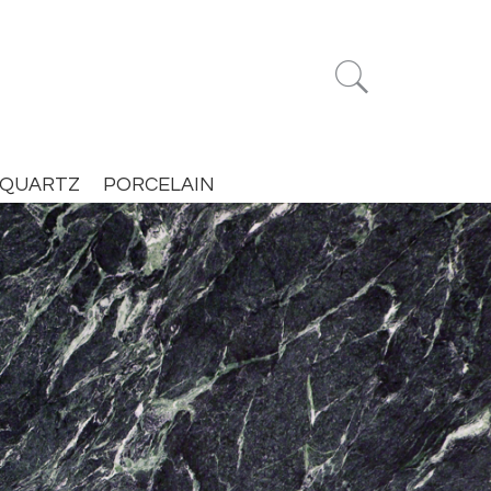


QUARTZ
PORCELAIN