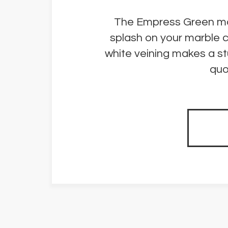
The Empress Green marbl
splash on your marble 
white veining makes a st
quo