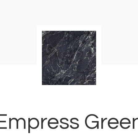
Empress Gree