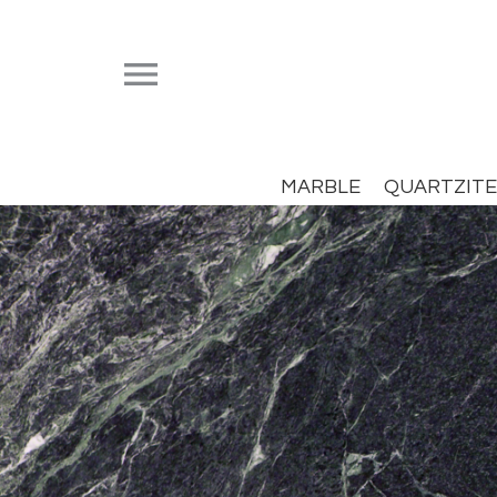


MARBLE
QUARTZITE