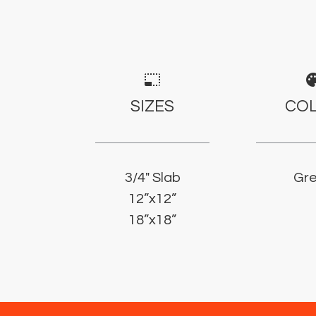
photo_size_select_small
pale
SIZES
CO
3/4" Slab
Gr
12”x12”
18”x18”