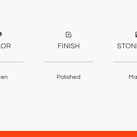
tte
photo_filter
gr
LOR
FINISH
STON
een
Polished
Ma