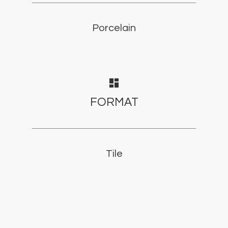
Porcelain
dashboard
FORMAT
Tile