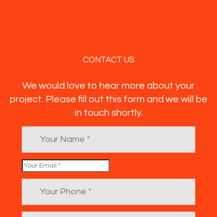
CONTACT US
We would love to hear more about your
project. Please fill out this form and we will be
in touch shortly.