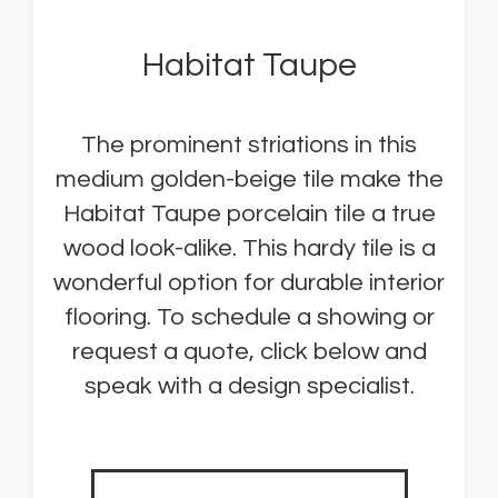
Habitat Taupe
The prominent striations in this
medium golden-beige tile make the
Habitat Taupe porcelain tile a true
wood look-alike. This hardy tile is a
wonderful option for durable interior
flooring. To schedule a showing or
request a quote, click below and
speak with a design specialist.