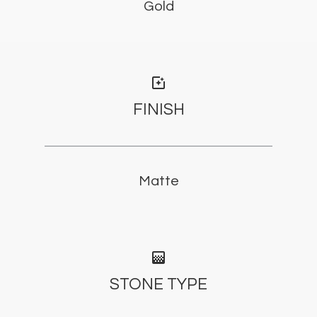
Gold
photo_filter
FINISH
Matte
gradient
STONE TYPE