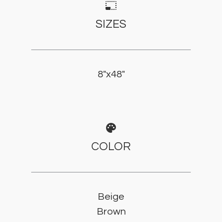
photo_size_select_small
SIZES
8"x48"
palette
COLOR
Beige
Brown