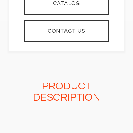
CATALOG
CONTACT US
PRODUCT
DESCRIPTION