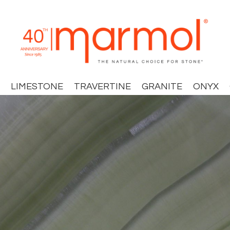
LIMESTONE
TRAVERTINE
GRANITE
ONYX