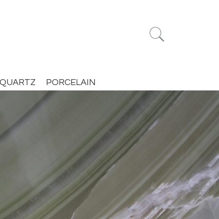


QUARTZ
PORCELAIN