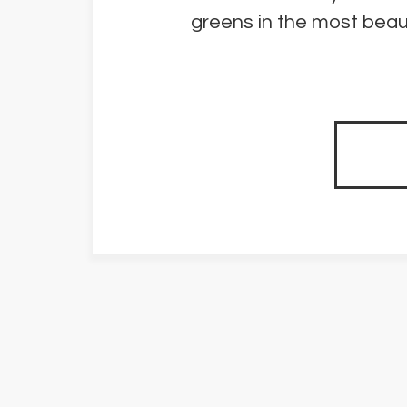
greens in the most beaut