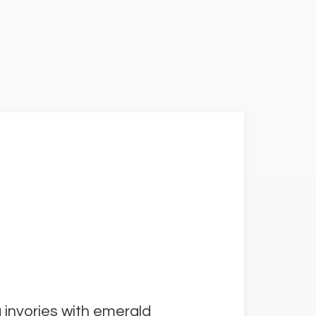
 invories with emerald