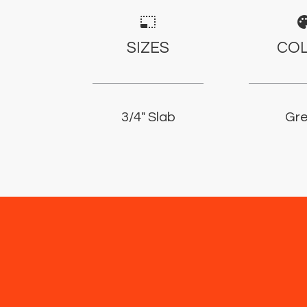
photo_size_select_small
pale
SIZES
CO
3/4" Slab
Gr