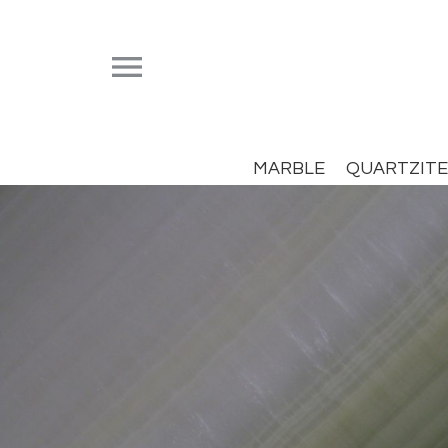


MARBLE
QUARTZITE