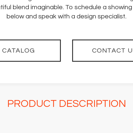
iful blend imaginable. To schedule a showing 
below and speak with a design specialist.
CATALOG
CONTACT U
PRODUCT DESCRIPTION