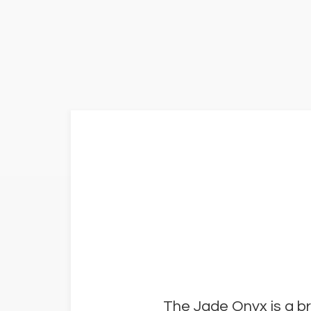
The Jade Onyx is a br