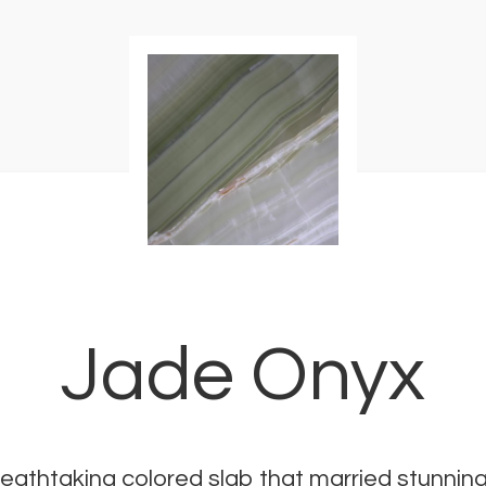
Jade Onyx
eathtaking colored slab that married stunning