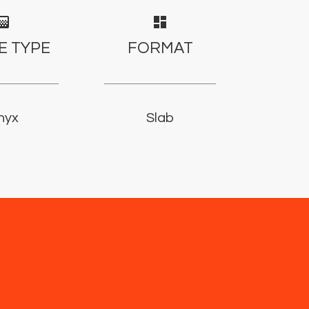
adient
dashboard
E TYPE
FORMAT
nyx
Slab