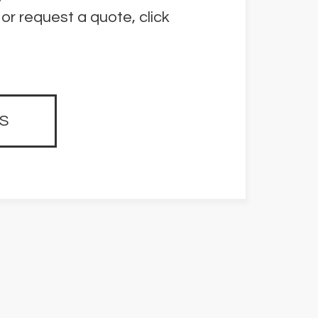
or request a quote, click
S