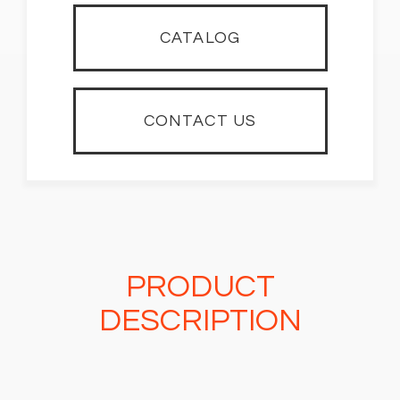
CATALOG
CONTACT US
PRODUCT
DESCRIPTION