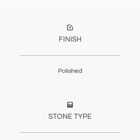
photo_filter
FINISH
Polished
gradient
STONE TYPE