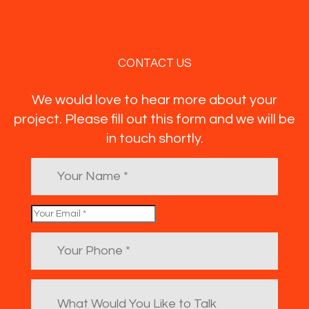
CONTACT US
We would love to hear more about your
project. Please fill out this form and we will be
in touch shortly.