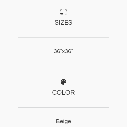
photo_size_select_small
SIZES
36”x36”
palette
COLOR
Beige