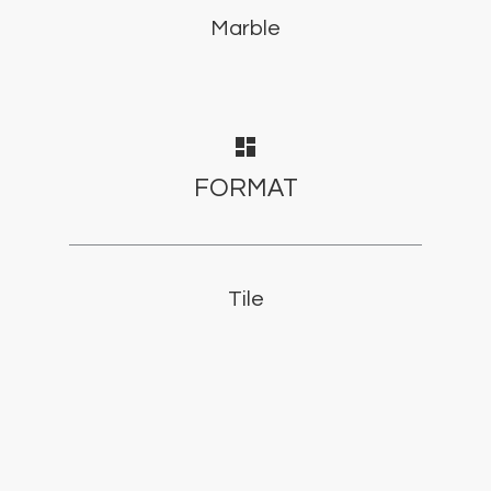
Marble
dashboard
FORMAT
Tile