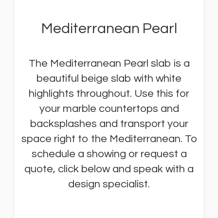
Mediterranean Pearl
The Mediterranean Pearl slab is a
beautiful beige slab with white
highlights throughout. Use this for
your marble countertops and
backsplashes and transport your
space right to the Mediterranean. To
schedule a showing or request a
quote, click below and speak with a
design specialist.