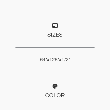
photo_size_select_small
SIZES
64"x128"x1/2"
palette
COLOR