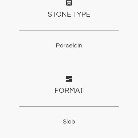
gradient
STONE TYPE
Porcelain
dashboard
FORMAT
Slab