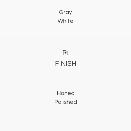
Gray
White
photo_filter
FINISH
Honed
Polished