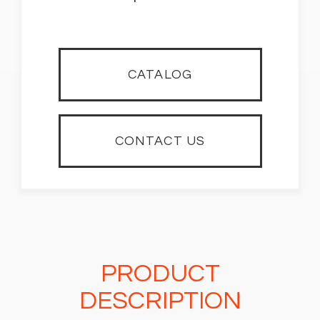
CATALOG
CONTACT US
PRODUCT
DESCRIPTION