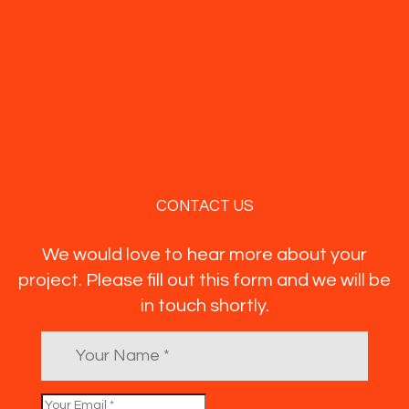
CONTACT US
We would love to hear more about your
project. Please fill out this form and we will be
in touch shortly.