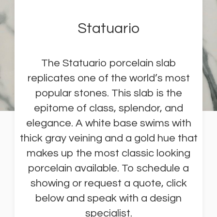
Statuario
The Statuario porcelain slab
replicates one of the world’s most
popular stones. This slab is the
epitome of class, splendor, and
elegance. A white base swims with
thick gray veining and a gold hue that
makes up the most classic looking
porcelain available. To schedule a
showing or request a quote, click
below and speak with a design
specialist.