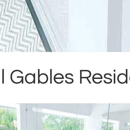
l Gables Resi