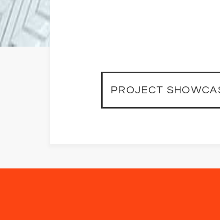
PROJECT SHOWCA