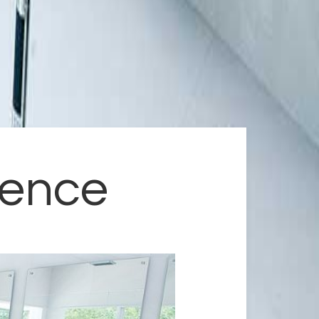
dence