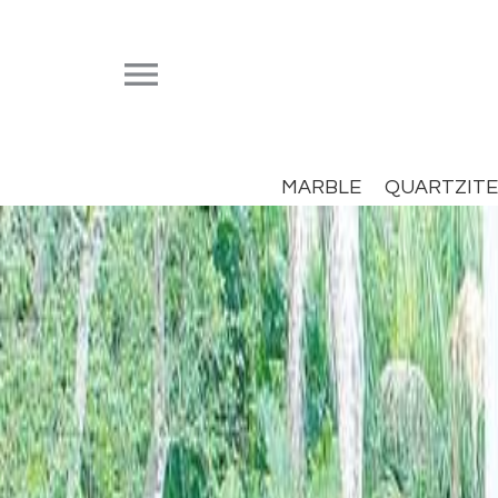


MARBLE
QUARTZITE