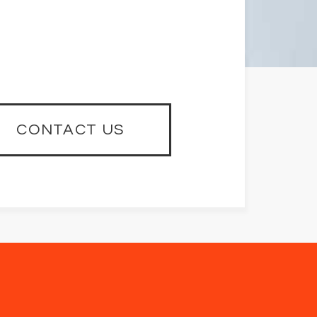
CONTACT US