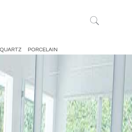


QUARTZ
PORCELAIN