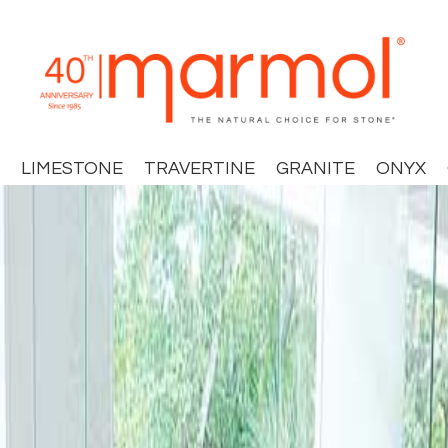
LIMESTONE
TRAVERTINE
GRANITE
ONYX