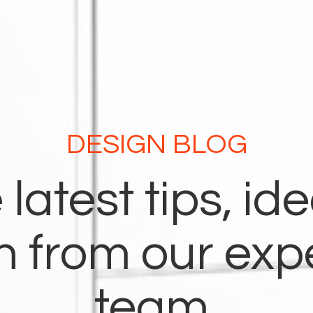
DESIGN BLOG
 latest tips, id
on from our exp
team.