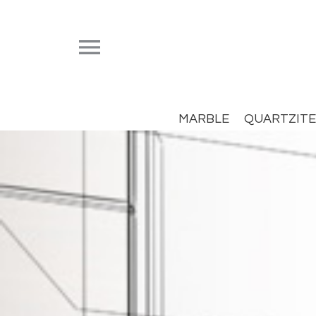


MARBLE
QUARTZITE