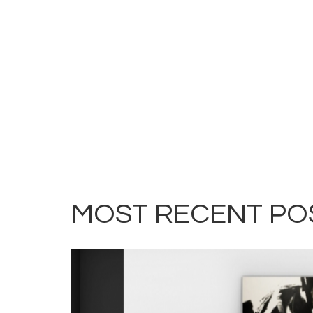
MOST RECENT PO