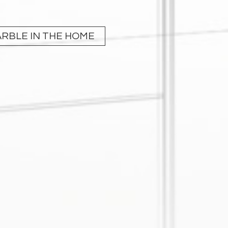
RBLE IN THE HOME