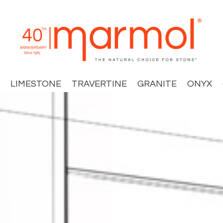
LIMESTONE
TRAVERTINE
GRANITE
ONYX