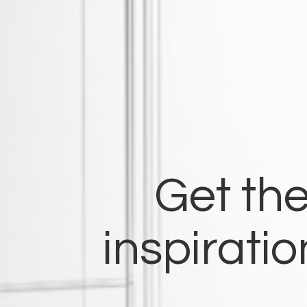
Get the
inspirati