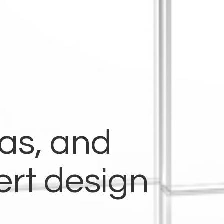
eas, and
ert design