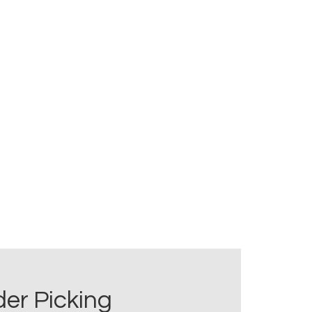
er Picking