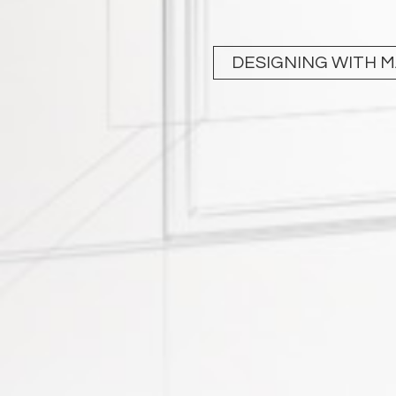
DESIGNING WITH 