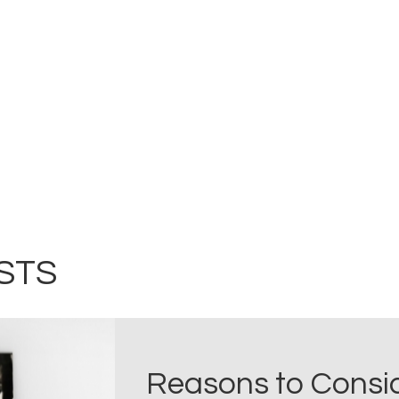
STS
Reasons to Consid