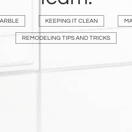
MARBLE
KEEPING IT CLEAN
MA
REMODELING TIPS AND TRICKS