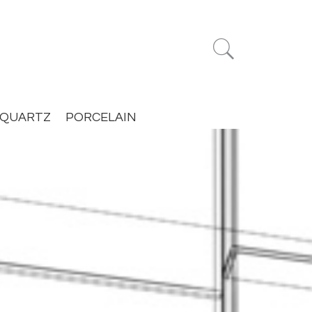


QUARTZ
PORCELAIN