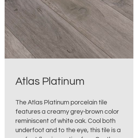
Atlas Platinum
The Atlas Platinum porcelain tile
features a creamy grey-brown color
reminiscent of white oak. Cool both
underfoot and to the eye, this tile is a