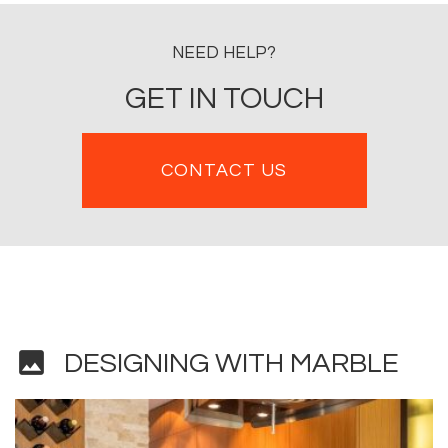
NEED HELP?
GET IN TOUCH
CONTACT US
image
DESIGNING WITH MARBLE