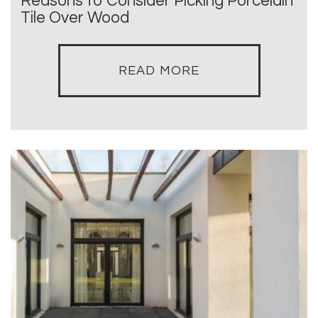
Reasons to Consider Picking Porcelain
Tile Over Wood
READ MORE