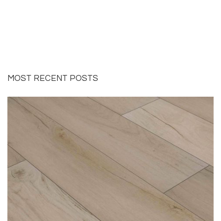
MOST RECENT POSTS