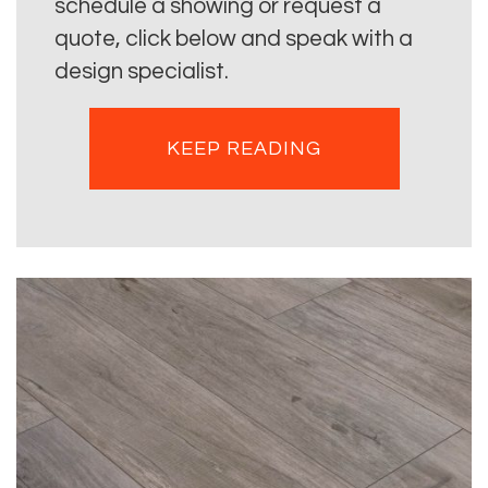
schedule a showing or request a
quote, click below and speak with a
design specialist.
KEEP READING