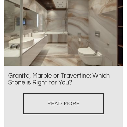
Granite, Marble or Travertine: Which
Stone is Right for You?
READ MORE