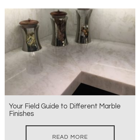
Your Field Guide to Different Marble
Finishes
READ MORE