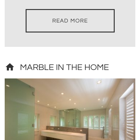
READ MORE
home
MARBLE IN THE HOME