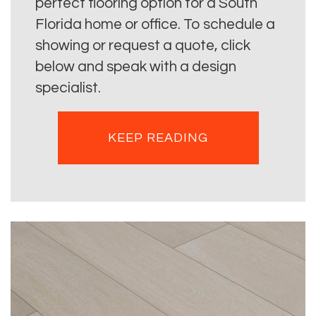
perfect flooring option for a South
Florida home or office. To schedule a
showing or request a quote, click
below and speak with a design
specialist.
KEEP READING