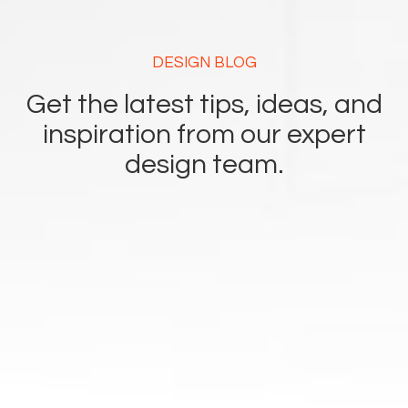
DESIGN BLOG
Get the latest tips, ideas, and
inspiration from our expert
design team.