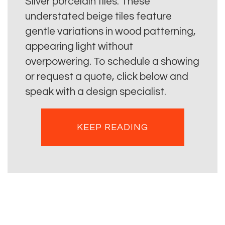
Silver porcelain tiles. These
understated beige tiles feature
gentle variations in wood patterning,
appearing light without
overpowering. To schedule a showing
or request a quote, click below and
speak with a design specialist.
KEEP READING