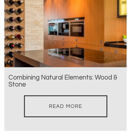
Combining Natural Elements: Wood &
Stone
READ MORE