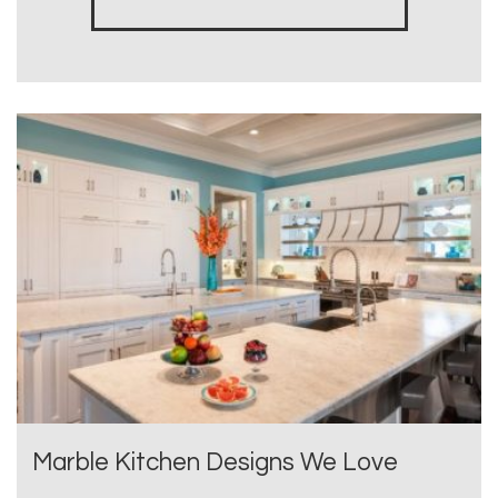
Marble Kitchen Designs We Love