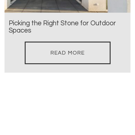
Picking the Right Stone for Outdoor
Spaces
READ MORE