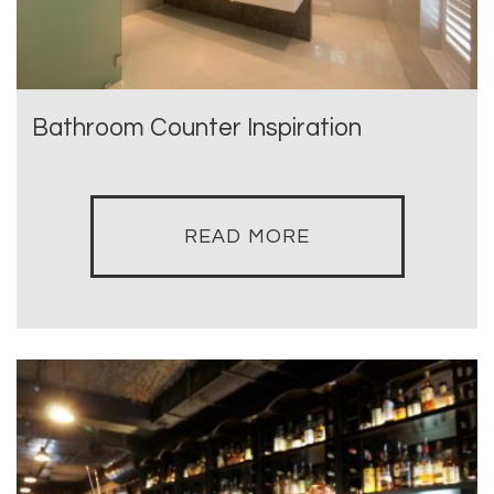
Bathroom Counter Inspiration
READ MORE