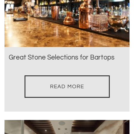
Great Stone Selections for Bartops
READ MORE