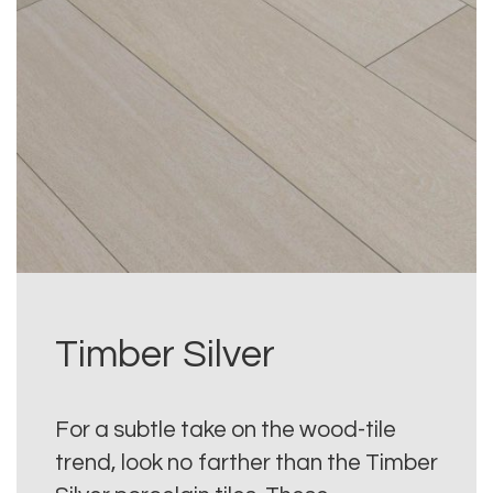
Timber Silver
For a subtle take on the wood-tile
trend, look no farther than the Timber