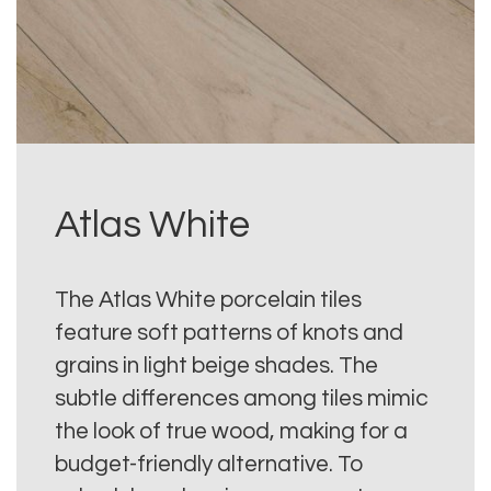
Atlas White
The Atlas White porcelain tiles
feature soft patterns of knots and
grains in light beige shades. The
subtle differences among tiles mimic
the look of true wood, making for a
budget-friendly alternative. To