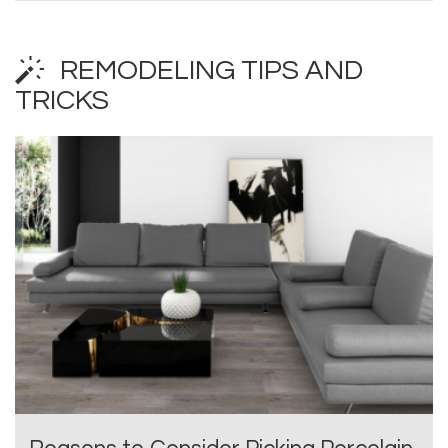
REMODELING TIPS AND
TRICKS