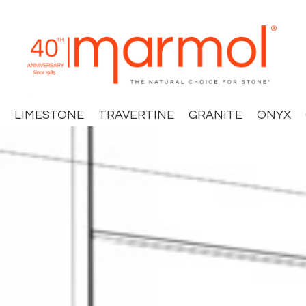
LIMESTONE
TRAVERTINE
GRANITE
ONYX