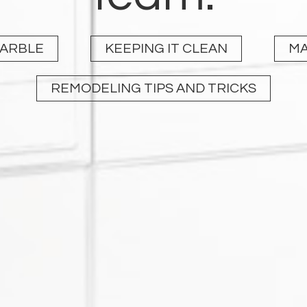
MARBLE
KEEPING IT CLEAN
MA
REMODELING TIPS AND TRICKS