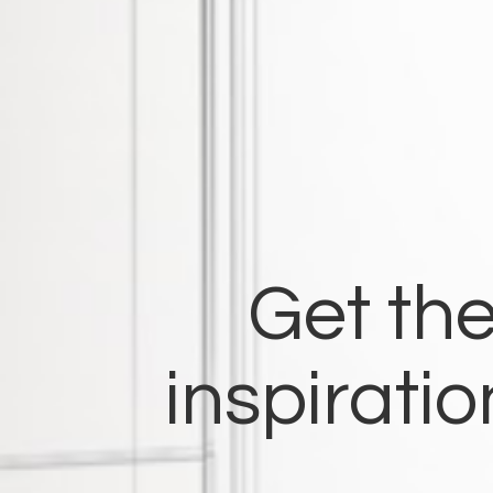
Get the
inspirati