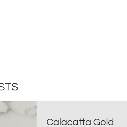
STS
Calacatta Gold