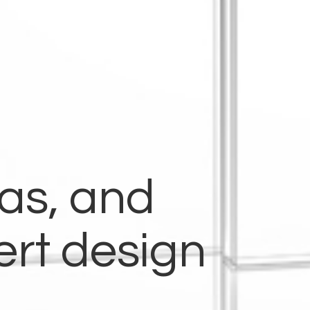
eas, and
ert design