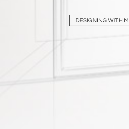
DESIGNING WITH 