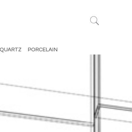


QUARTZ
PORCELAIN