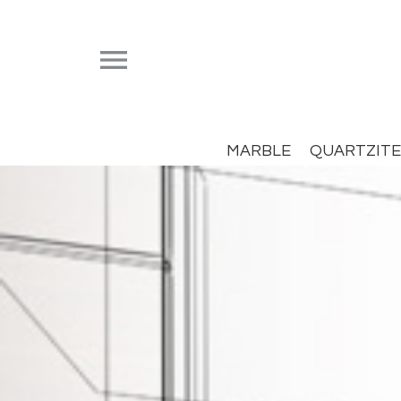


MARBLE
QUARTZITE