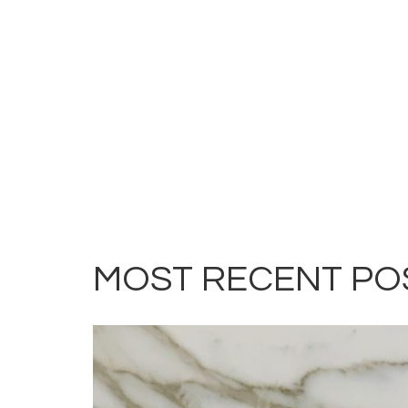
MOST RECENT PO