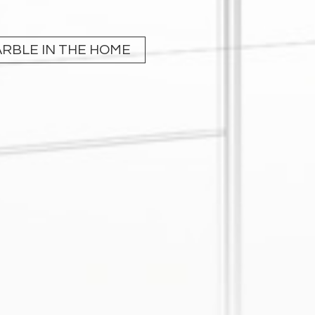
RBLE IN THE HOME