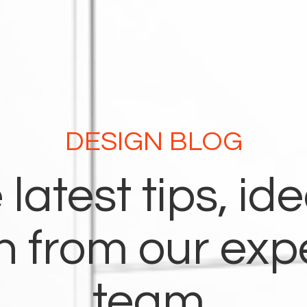
DESIGN BLOG
 latest tips, id
on from our exp
team.