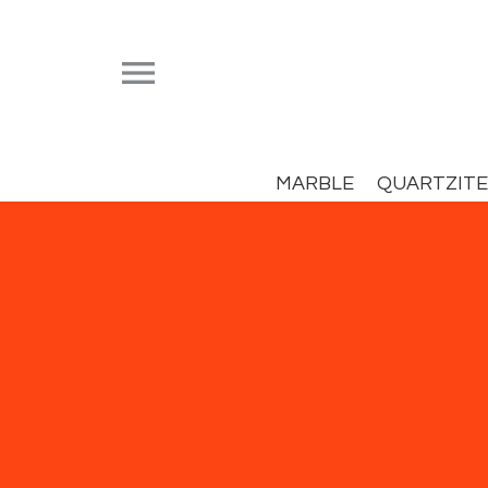


MARBLE
QUARTZITE