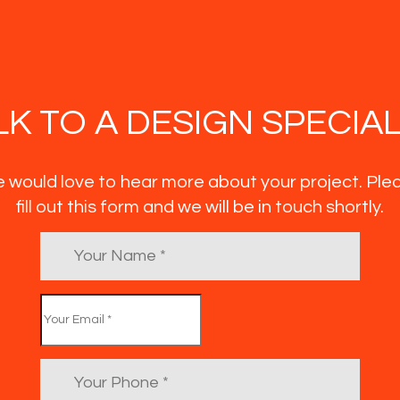
LK TO A DESIGN SPECIAL
 would love to hear more about your project. Ple
fill out this form and we will be in touch shortly.