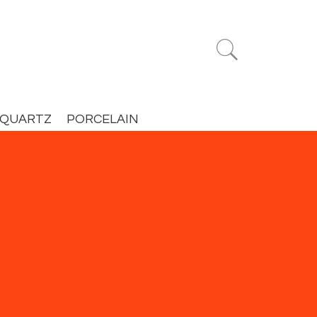


QUARTZ
PORCELAIN