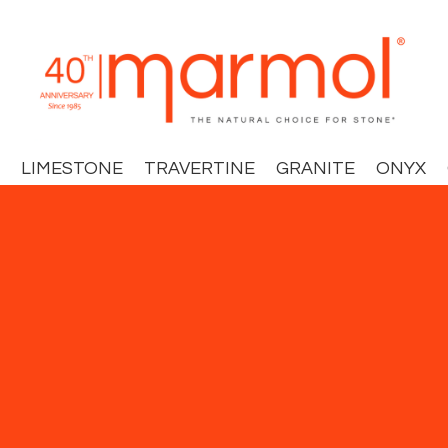
LIMESTONE
TRAVERTINE
GRANITE
ONYX