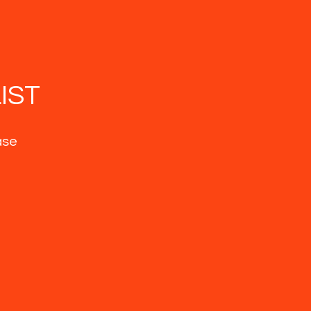
IST
ase