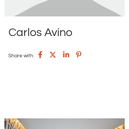
Carlos Avino
Share with:
YOU MAY ALSO BE INTERESTED IN