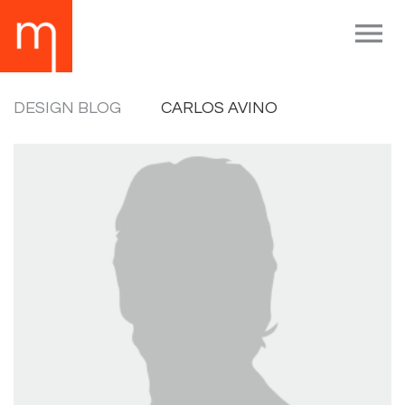

DESIGN BLOG
CARLOS AVINO