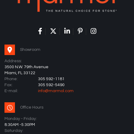
Showroom
Address:
3500 N.W. 79th Avenue
Miami, FL 33122
Phone:
305 592-1181
Fax:
305 592-5490
E-mail:
info@marmol.com
Office Hours
Monday - Friday:
8:30AM -5:30PM
Saturday: