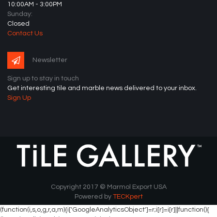
10:00AM - 3:00PM
Sunday:
Closed
Contact Us
Newsletter
Sign up to stay in touch
Get interesting tile and marble news delivered to your inbox.
Sign Up
Copyright 2017 © Marmol Export USA
Powered by
TECKpert
(function(i,s,o,g,r,a,m){i['GoogleAnalyticsObject']=r;i[r]=i[r]||function(){