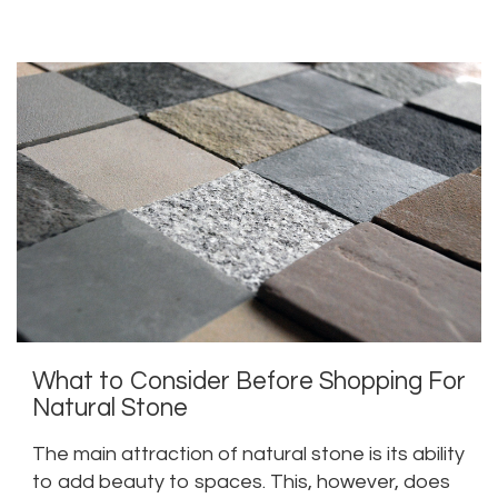
three great ways to accentuate your marble
floors.
What to Consider Before Shopping For
Natural Stone
The main attraction of natural stone is its ability
to add beauty to spaces. This, however, does