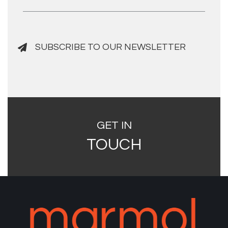
SUBSCRIBE TO OUR NEWSLETTER
GET IN
TOUCH