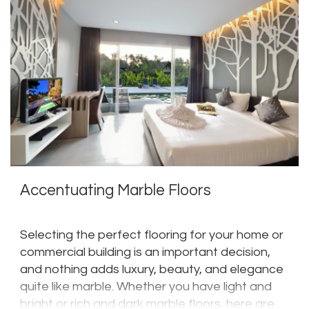
Accentuating Marble Floors
Selecting the perfect flooring for your home or
commercial building is an important decision,
and nothing adds luxury, beauty, and elegance
quite like marble. Whether you have light and
bright or rich and dark marble floors, here are