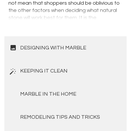
not mean that shoppers should be oblivious to
the other factors when deciding what natural
stone will work best for them. It is the
combination of these factors which will ensure
that you get the best in terms of aesthetics,
durability and performance.
image
DESIGNING WITH MARBLE
KEEPING IT CLEAN
MARBLE IN THE HOME
REMODELING TIPS AND TRICKS