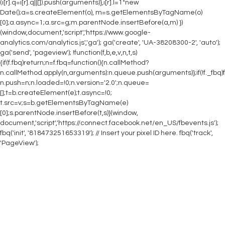
(i[r].q=i[r].q||[]).push(arguments)},i[r].l=1*new
Date();a=s.createElement(o), m=s.getElementsByTagName(o)
[0];a.async=1;a.src=g;m.parentNode.insertBefore(a,m) })
(window,document,'script','https://www.google-
analytics.com/analytics.js','ga'); ga('create', 'UA-38208300-2', 'auto');
ga('send', 'pageview');
!function(f,b,e,v,n,t,s)
{if(f.fbq)return;n=f.fbq=function(){n.callMethod?
n.callMethod.apply(n,arguments):n.queue.push(arguments)};if(!f._fbq)f
n.push=n;n.loaded=!0;n.version='2.0';n.queue=
[];t=b.createElement(e);t.async=!0;
t.src=v;s=b.getElementsByTagName(e)
[0];s.parentNode.insertBefore(t,s)}(window,
document,'script','https://connect.facebook.net/en_US/fbevents.js');
fbq('init', '818473251653319'); // Insert your pixel ID here. fbq('track',
'PageView');