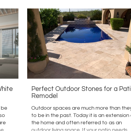
White
Perfect Outdoor Stones for a Pat
Remodel
r be
Outdoor spaces are much more than the
 so
to be in the past. Today it is an extension
are
the home and often referred to as an
me
outdoor living space. If your patio needs