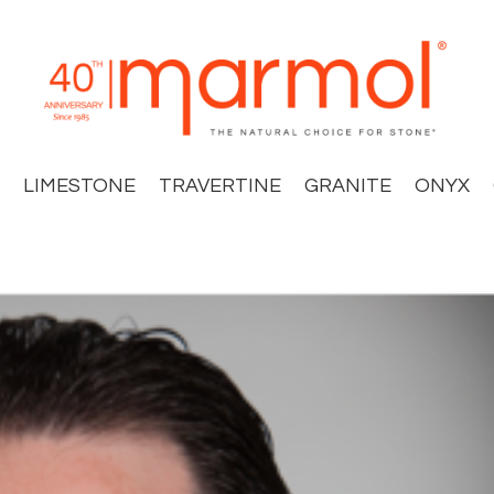
LIMESTONE
TRAVERTINE
GRANITE
ONYX