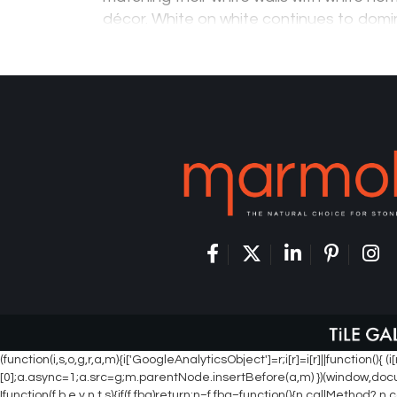
décor. White on white continues to dom
in trends for home design due to its cle
minimalistic approach. This…
(function(i,s,o,g,r,a,m){i['GoogleAnalyticsObject']=r;i[r]=i[r]||function
[0];a.async=1;a.src=g;m.parentNode.insertBefore(a,m) })(window,document
!function(f,b,e,v,n,t,s){if(f.fbq)return;n=f.fbq=function(){n.callMetho