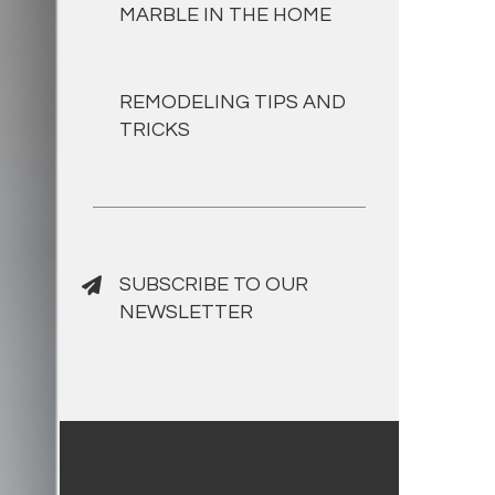
MARBLE IN THE HOME
REMODELING TIPS AND
TRICKS
SUBSCRIBE TO OUR
NEWSLETTER