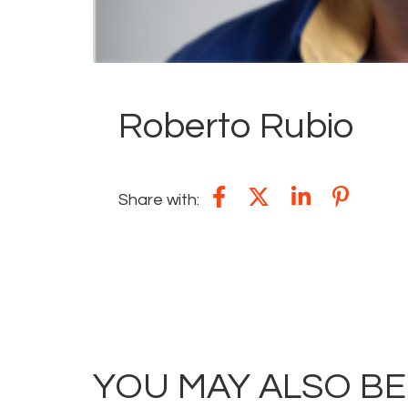
Roberto Rubio
Share with:
YOU MAY ALSO BE