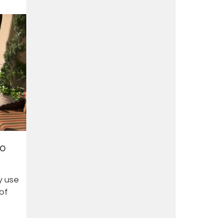
io
y use
 of