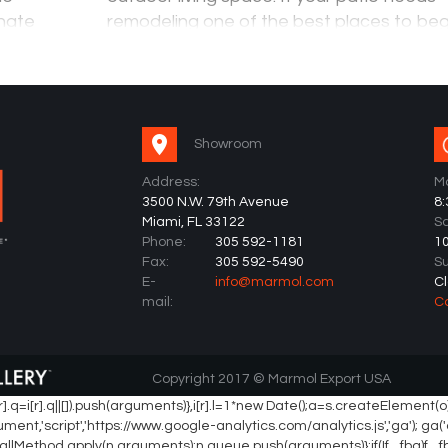
inate
remodeling one of the best places to begi
an and
the flooring. The aesthetic look of the flo
can change,…
Showroom
Address:
Mo
3500 N.W. 79th Avenue
8
Miami, FL 33122
Sa
Phone:
305 592-1181
1
Fax:
305 592-5490
S
E-
info@marmol.com
C
mail:
C
Copyright 2017 © Marmol Export USA
(){ (i[r].q=i[r].q||[]).push(arguments)},i[r].l=1*new Date();a=s.createEl
,'script','https://www.google-analytics.com/analytics.js','ga'); ga('cr
d? n.callMethod.apply(n,arguments):n.queue.push(arguments)};if(!f._fbq)f