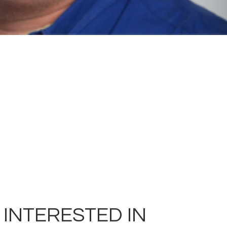
 INTERESTED IN