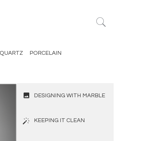


QUARTZ
PORCELAIN
image
DESIGNING WITH MARBLE
KEEPING IT CLEAN