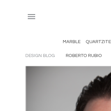


MARBLE
QUARTZITE
DESIGN BLOG
ROBERTO RUBIO