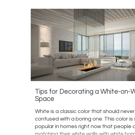
Tips for Decorating a White-on-
Space
White is a classic color that should neve
confused with a boring one. This color is
popular in homes right now that people 
matching their white walls with white ho