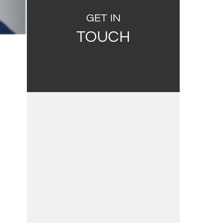
GET IN
TOUCH