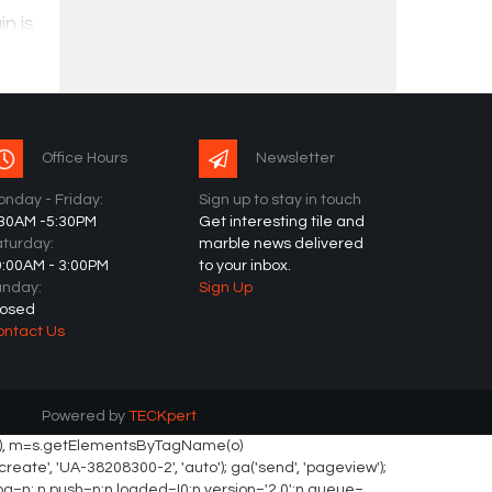
n is
oring
Office Hours
Newsletter
nday - Friday:
Sign up to stay in touch
:30AM -5:30PM
Get interesting tile and
turday:
marble news delivered
0:00AM - 3:00PM
to your inbox.
unday:
Sign Up
losed
ontact Us
Powered by
TECKpert
ement(o), m=s.getElementsByTagName(o)
eate', 'UA-38208300-2', 'auto'); ga('send', 'pageview');
._fbq=n; n.push=n;n.loaded=!0;n.version='2.0';n.queue=